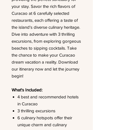
your stay. Savor the rich flavors of
Curacao at 6 carefully selected
restaurants, each offering a taste of
the island's diverse culinary heritage.
Dive into adventure with 3 thrilling
excursions, from exploring gorgeous
beaches to sipping cocktails. Take
the chance to make your Curacao
dream vacation a reality. Download
our itinerary now and let the journey
begin!
What's Included:
4 best and recommended hotels
in Curacao
3 thrilling excursions
6 culinary hotspots offer their
unique charm and culinary