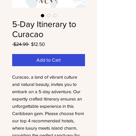
5-Day Itinerary to
Curacao
Regular
Sale
 $24.99 
$12.50
Price
Price
Add to Cart
Curacao, a land of vibrant culture
and natural beauty, invites you to
embark on a 5-day adventure. Our
expertly crafted itinerary ensures an
unforgettable experience in this
Caribbean gem. Please choose from
our top 4 recommended hotels,
where luxury meets island charm,
providing the perfect sanctuary for