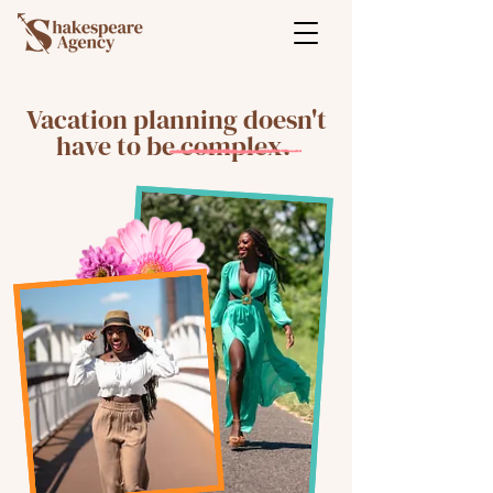
Vacation planning doesn't
have to be complex.