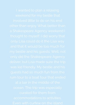
I wanted to plan a relaxing
weekend for my bestie that
involved little to do on
his end
other than enjoy. What better than
a Shakespeare Agency weekend I
thought to myself. I did worry that
only Lisa could do it the Lisa way
and that it would be too much for
my bestie and his guests. Well, not
only did the Shakespeare Agency
deliver, but Lisa made sure the trip
was kid friendly. My bestie and his
guests had so much fun from the
rum tour to a boat tour that ended
at a bar in the middle of the
ocean. The trip was especially
curated for them from
accommodations to activities.
Even with curfew on the island