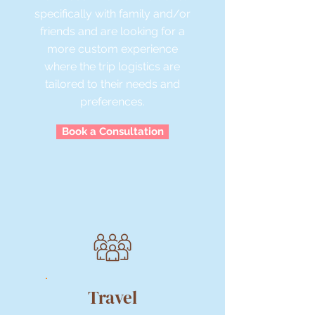
specifically with family and/or
friends and are looking for a
more custom experience
where the trip logistics are
tailored to their needs and
preferences.
Book a Consultation
Travel