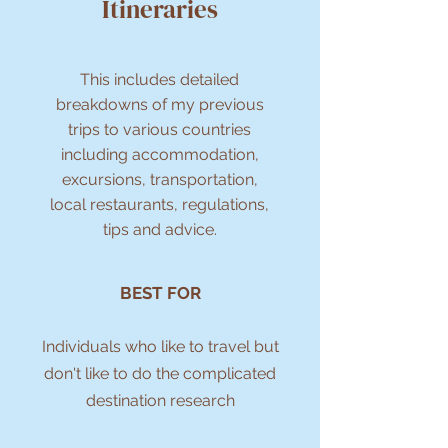
Itineraries
This includes detailed
breakdowns of my previous
trips to various countries
including accommodation,
excursions, transportation,
local restaurants, regulations,
tips and advice.
BEST FOR
Individuals who like to travel but
don't like to do the complicated
destination research