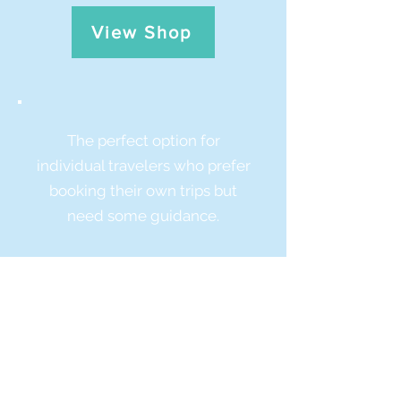
View Shop
The perfect option for
individual travelers who prefer
booking their own trips but
need some guidance.
Check out my free trip
guides on Steller!