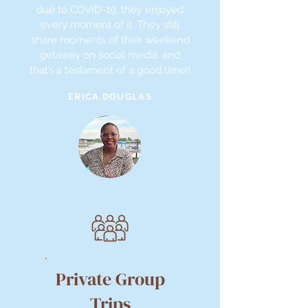
due to COVID-19, they enjoyed
every moment of it. They still
share moments of their weekend
getaway on social media, and
that’s a testament of a good time!!
ERICA DOUGLAS
Private Group
Trips