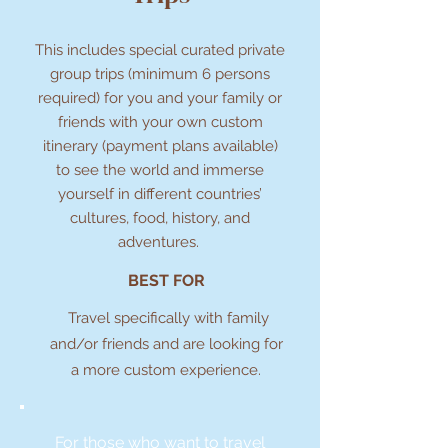
This includes special curated private
group trips (minimum 6 persons
required) for you and your family or
friends with your own custom
itinerary (payment plans available)
to see the world and immerse
yourself in different countries’
cultures, food, history, and
adventures.
BEST FOR
Travel specifically with family
and/or friends and are looking for
a more custom experience.
For those who want to travel