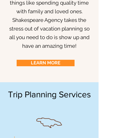
things like spending quality time
with family and loved ones.
Shakespeare Agency takes the
stress out of vacation planning so
all you need to do is show up and
have an amazing time!
LEARN MORE
Trip Planning Services