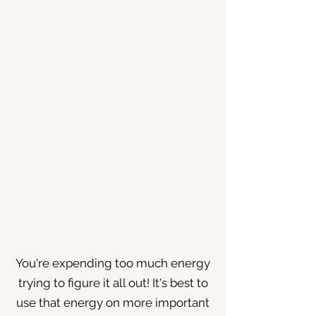
You're expending too much energy
trying to figure it all out! It's best to
use that energy on more important