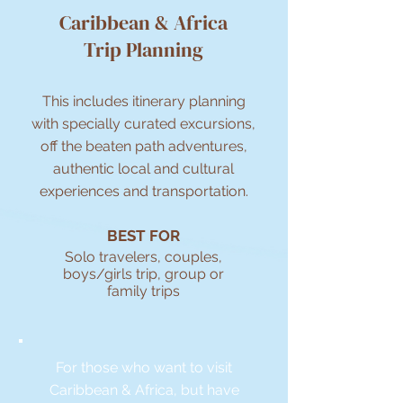
Caribbean & Africa
Trip Planning
This includes itinerary planning
with specially curated excursions,
off the beaten path adventures,
authentic local and cultural
experiences and transportation.
BEST FOR
Solo travelers, couples,
boys/girls trip, group or
family trips
For those who want to visit
Caribbean & Africa, but have