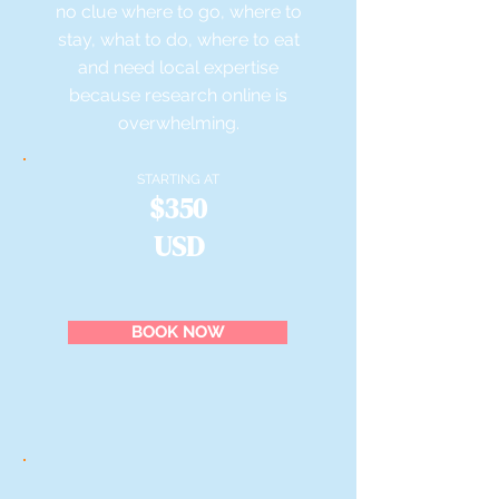
no clue where to go, where to
stay, what to do, where to eat
and need local expertise
because research online is
overwhelming.
STARTING AT
$350
USD
BOOK NOW