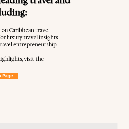
leading travel and
cluding:
y on Caribbean travel
or luxury travel insights
travel entrepreneurship
ighlights, visit the
a Page