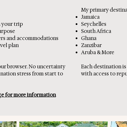
My primary destinat
Jamaica
 your trip
Seychelles
purpose
South Africa
sfers and accommodations
Ghana
vel plan
Zanzibar
Aruba & More
our browser. No uncertainty
Each destination i
ation stress from start to
with access to repu
ge for more information