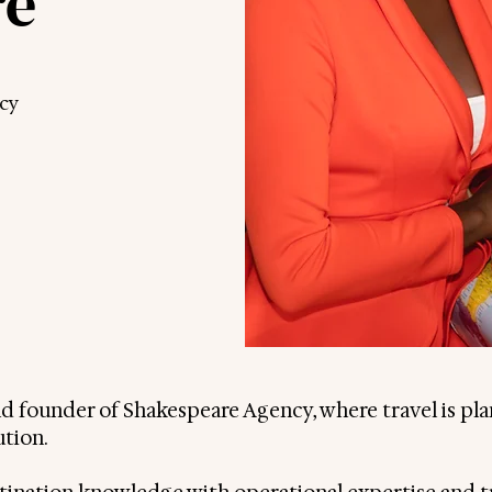
re
cy
and founder of Shakespeare Agency, where travel is pl
ution.