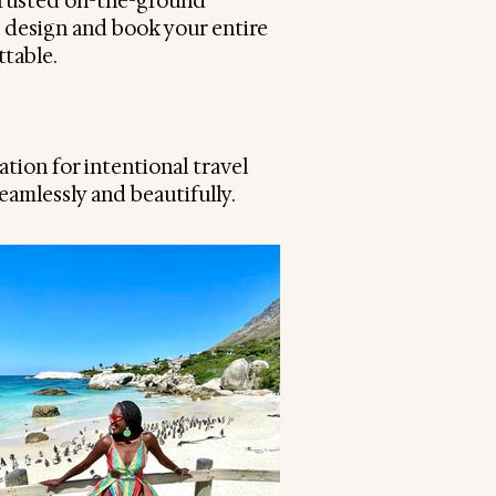
trusted on-the-ground
I design and book your entire
ttable.
ation for intentional travel
amlessly and beautifully.