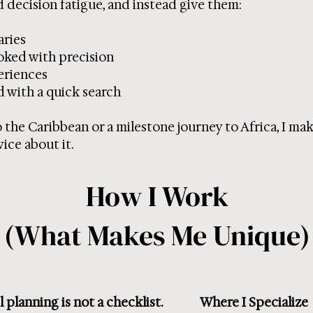
 decision fatigue, and instead give them:
aries
ked with precision
eriences
d with a quick search
to the Caribbean or a milestone journey to Africa, I mak
ice about it.
How I Work
(What Makes Me Unique)
 planning is not a checklist.
Where I Specialize