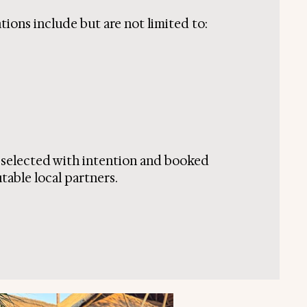
ions include but are not limited to:
s selected with intention and booked
table local partners.