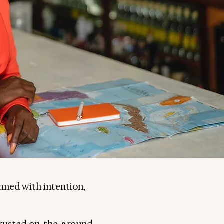
anned with intention,