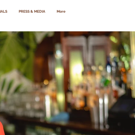
IALS
PRESS & MEDIA
More