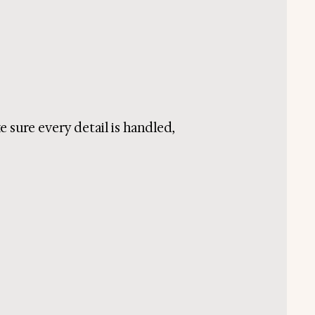
e sure every detail is handled,