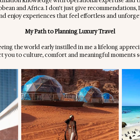
ination knowledge with operational expertise and 
ibbean and Africa. I don’t just give recommendations, 
 and enjoy experiences that feel effortless and unforge
My Path to Planning Luxury Travel
ing the world early instilled in me a lifelong appreci
t you to culture, comfort and meaningful moments se