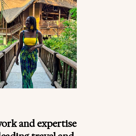
work and expertise