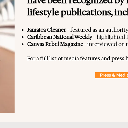
have been recognized by 
Shakespeare,
lifestyle publications, in
er, Consultant &
.
Jamaica Gleaner
- featured as an authorit
Caribbean National Weekly
- highlighted f
y individuals plan their
Canvas Rebel Magazine
- interviewed on 
 Africa, providing them
iences, off-the-beaten-path
For a full list of media features and press h
he culture. In turn, this
fun, and stress-free.
Press & Medi