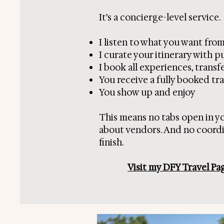
It’s a concierge-level service.
I listen to what you want from
I curate your itinerary with 
I book all experiences, tran
You receive a fully booked tra
You show up and enjoy
This means no tabs open in y
about vendors. And no coordin
finish.
Visit my DFY Travel Pa