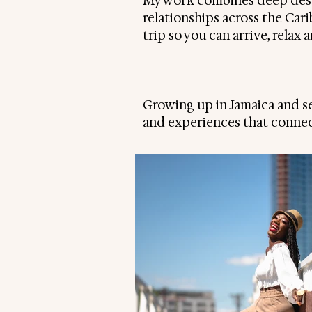
My work combines deep dest
relationships across the Car
trip so you can arrive, relax
Growing up in Jamaica and see
and experiences that connec