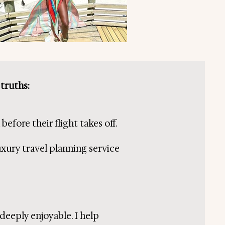
 truths:
efore their flight takes off.
uxury travel planning service
 deeply enjoyable. I help