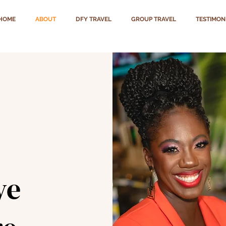
HOME
ABOUT
DFY TRAVEL
GROUP TRAVEL
TESTIMON
ye