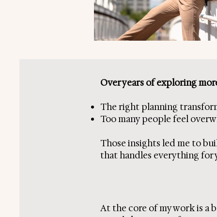
Over years of exploring more
The right planning transfor
Too many people feel overwhel
Those insights led me to buil
that handles everything for 
At the core of my work is a b