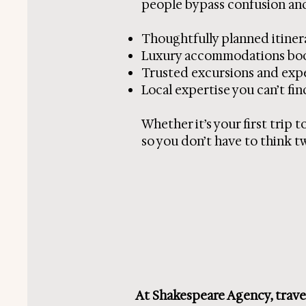
people bypass confusion and
Thoughtfully planned itiner
Luxury accommodations boo
Trusted excursions and exp
Local expertise you can’t fin
Whether it’s your first trip 
so you don’t have to think tw
At Shakespeare Agency, travel