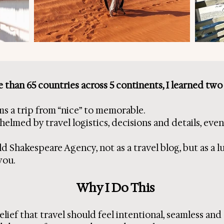
 than 65 countries across 5 continents, I learned two
ms a trip from “nice” to memorable.
med by travel logistics, decisions and details, even b
d Shakespeare Agency, not as a travel blog, but as a l
you.
Why I Do This
elief that travel should feel intentional, seamless and