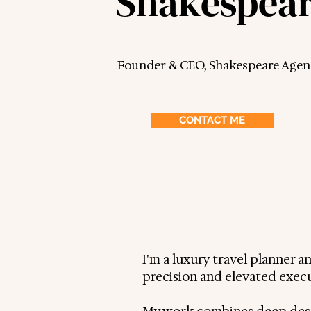
Shakespea
Founder & CEO, Shakespeare Agen
CONTACT ME
I'm a luxury travel planner 
precision and elevated exec