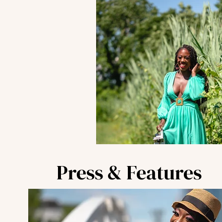
Press & Features