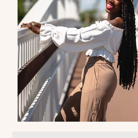
I'm Lisa-Gaye 
Travel Influenc
Content Creator
My life's mission is to help bus
vacations to the Caribbean and
with authentic and local exper
adventures, and connections to t
makes their vacation relaxing, 