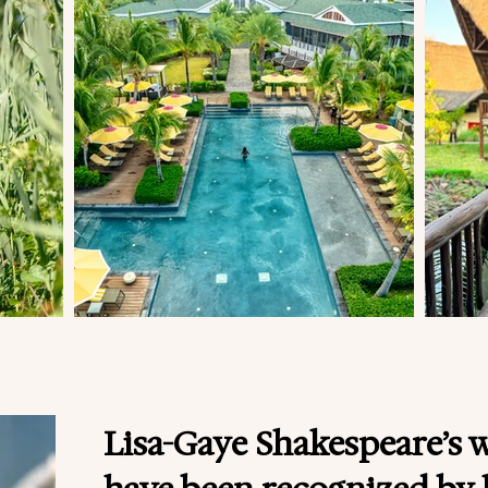
Lisa-Gaye Shakespeare’s 