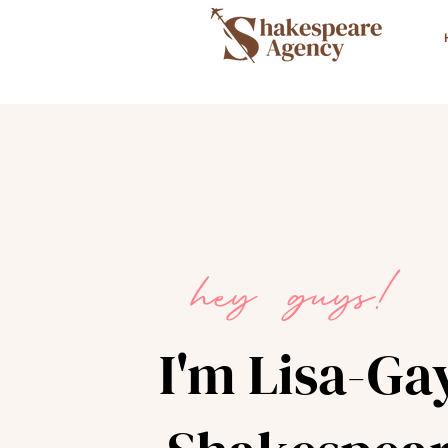
hey guys!
I'm Lisa-Ga