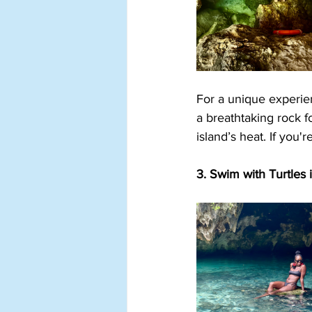
For a unique experien
a breathtaking rock fo
island’s heat. If you'
3. Swim with Turtles 