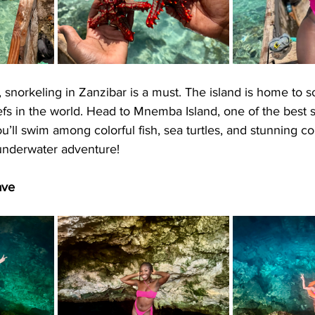
, snorkeling in Zanzibar is a must. The island is home to 
efs in the world. Head to Mnemba Island, one of the best 
u’ll swim among colorful fish, sea turtles, and stunning co
 underwater adventure!
ave