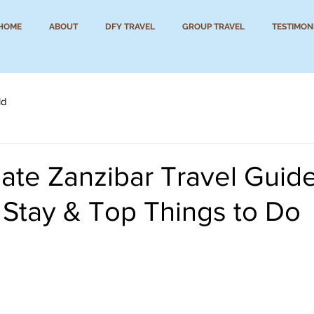
HOME
ABOUT
DFY TRAVEL
GROUP TRAVEL
TESTIMON
ld
ate Zanzibar Travel Guide
 Stay & Top Things to Do