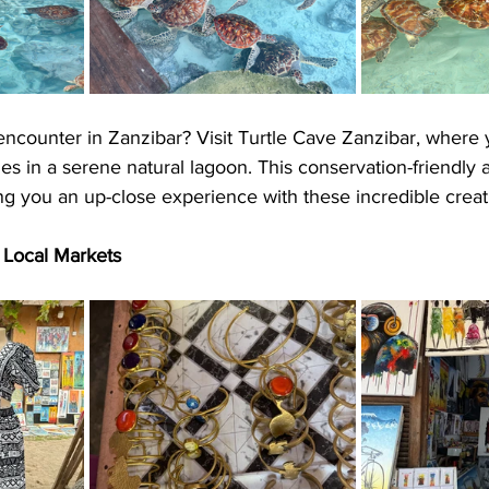
 encounter in Zanzibar? Visit Turtle Cave Zanzibar, where
es in a serene natural lagoon. This conservation-friendly a
ing you an up-close experience with these incredible creat
s Local Markets