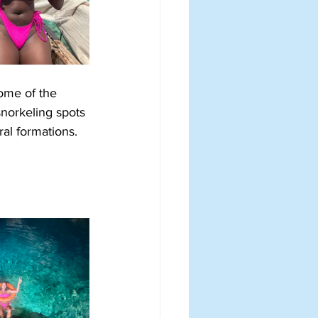
some of the 
snorkeling spots 
ral formations. 