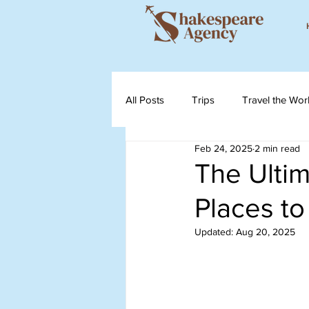
All Posts
Trips
Travel the Wor
Feb 24, 2025
2 min read
The Ultim
Places to
Updated:
Aug 20, 2025