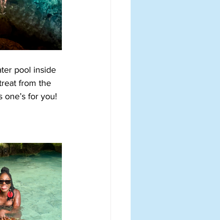
ter pool inside 
treat from the 
s one’s for you!