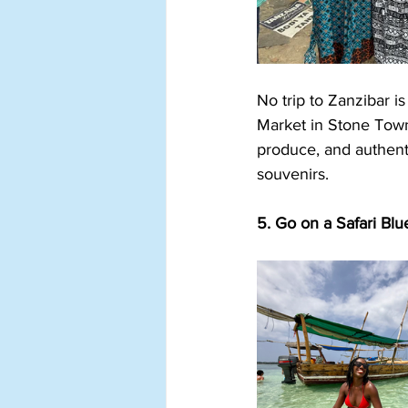
No trip to Zanzibar i
Market in Stone Town,
produce, and authenti
souvenirs.
5. Go on a Safari Blu