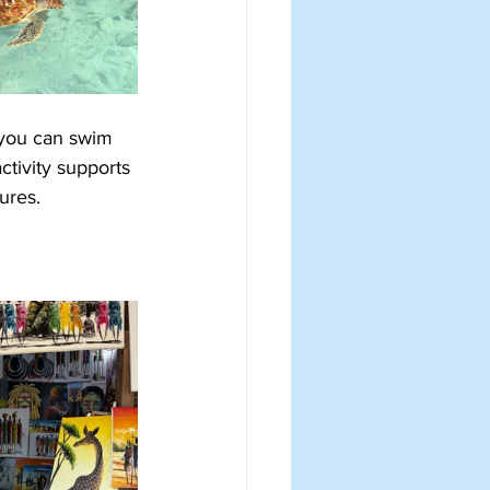
 you can swim 
ctivity supports 
ures.