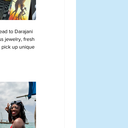
ead to Darajani 
s jewelry, fresh 
d pick up unique 