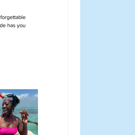
forgettable 
ide has you 