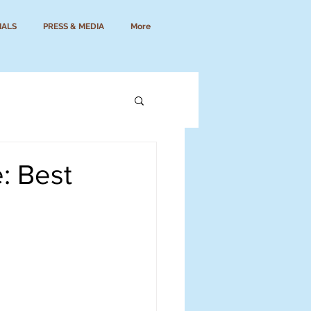
IALS
PRESS & MEDIA
More
: Best