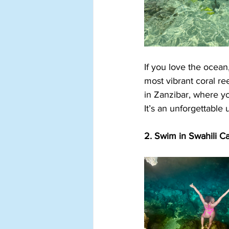
If you love the ocean
most vibrant coral re
in Zanzibar, where yo
It’s an unforgettable
2. Swim in Swahili C