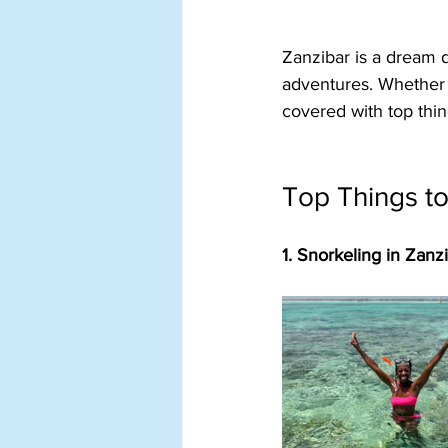
Zanzibar is a dream d
adventures. Whether y
covered with top thin
Top Things to
1. Snorkeling in Zanz