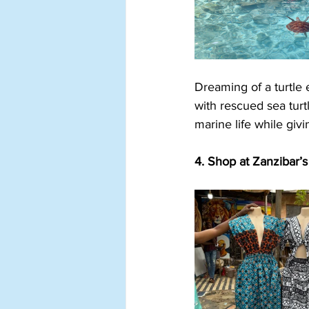
Dreaming of a turtle
with rescued sea turtl
marine life while giv
4. Shop at Zanzibar’