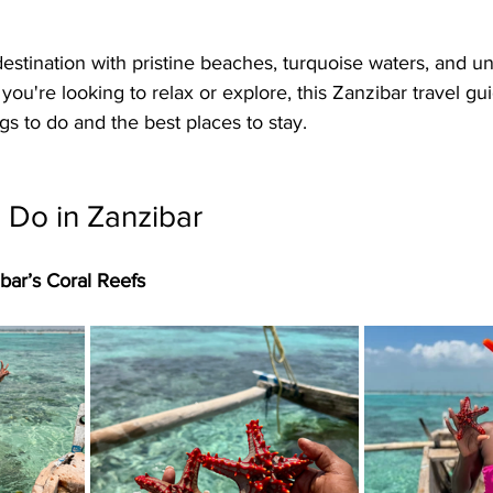
estination with pristine beaches, turquoise waters, and un
ou're looking to relax or explore, this Zanzibar travel gu
gs to do and the best places to stay.
 Do in Zanzibar
ibar’s Coral Reefs