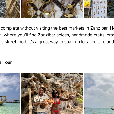
s complete without visiting the best markets in Zanzibar. H
 where you’ll find Zanzibar spices, handmade crafts, bras
c street food. It’s a great way to soak up local culture an
e Tour