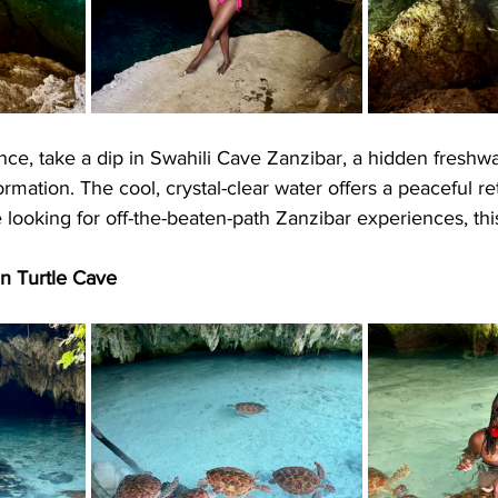
ce, take a dip in Swahili Cave Zanzibar, a hidden freshwa
rmation. The cool, crystal-clear water offers a peaceful re
re looking for off-the-beaten-path Zanzibar experiences, thi
in Turtle Cave