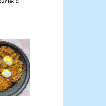
you need to 