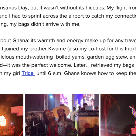
istmas Day, but it wasn’t without its hiccups. My flight f
nd I had to sprint across the airport to catch my connect
ng, my bags didn’t arrive with me.
about Ghana: its warmth and energy make up for any travel
, I joined my brother Kwame (also my co-host for this trip) f
licious mouth-watering  boiled yams, garden egg stew, a
d—it was the perfect welcome. Later, I retrieved my bags
h my girl 
Trice 
until 6 a.m. Ghana knows how to keep the 