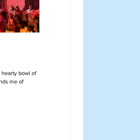
A hearty bowl of 
inds me of 