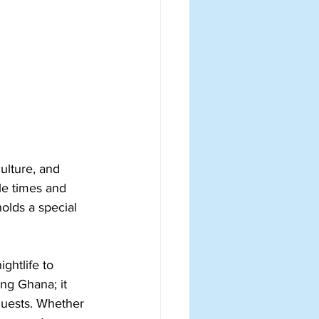
ulture, and 
le times and 
olds a special 
ghtlife to 
ing Ghana; it 
guests. Whether 