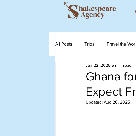
All Posts
Trips
Travel the Wor
Jan 22, 2025
5 min read
Ghana for
Expect Fr
Updated:
Aug 20, 2025