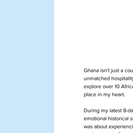
Ghana isn’t just a cou
unmatched hospitalit
explore over 10 Afric
place in my heart.
During my latest 8-da
emotional historical s
was about experienci