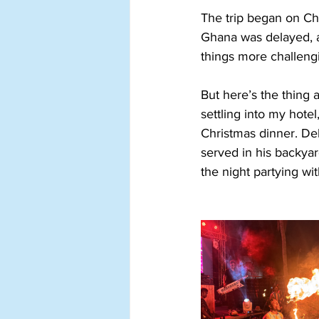
The trip began on Chr
Ghana was delayed, a
things more challengi
But here’s the thing 
settling into my hotel
Christmas dinner. De
served in his backyar
the night partying wit