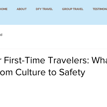
HOME
ABOUT
DFY TRAVEL
GROUP TRAVEL
TESTIMON
ld
 First-Time Travelers: Wha
om Culture to Safety