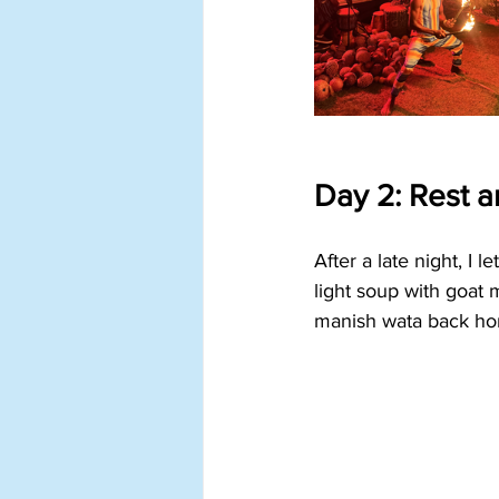
Day 2: Rest a
After a late night, I 
light soup with goat
manish wata back ho