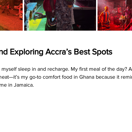
nd Exploring Accra’s Best Spots
let myself sleep in and recharge. My first meal of the day? 
 meat—it’s my go-to comfort food in Ghana because it rem
me in Jamaica.