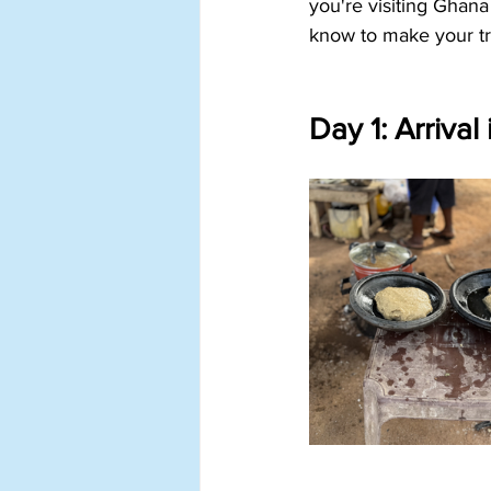
you're visiting Ghana 
know to make your tr
Day 1: Arrival