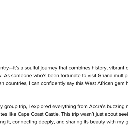
ntry—it’s a soulful journey that combines history, vibrant c
y. As someone who’s been fortunate to visit Ghana multip
an countries, I can confidently say this West African gem h
y group trip, I explored everything from Accra’s buzzing ni
ites like Cape Coast Castle. This trip wasn’t just about see
ng it, connecting deeply, and sharing its beauty with my 