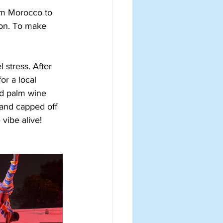
rom Morocco to 
ion. To make 
 stress. After 
or a local 
nd palm wine 
 and capped off 
vibe alive!