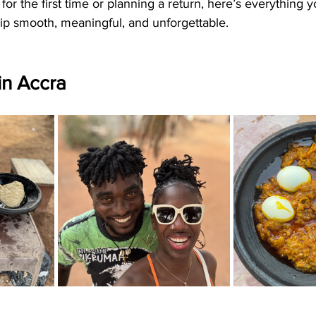
for the first time or planning a return, here’s everything 
ip smooth, meaningful, and unforgettable.
 in Accra