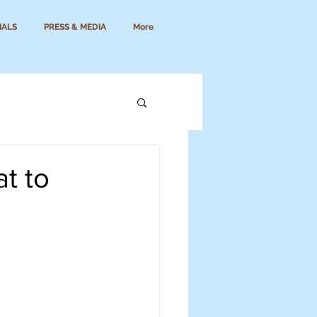
IALS
PRESS & MEDIA
More
t to