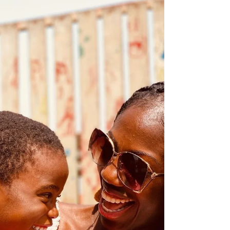
and do in Ghana, Zanzibar, and South Africa, plus
insider tips to help you experience them at their
best. GHANA Cape Coast & Elmina Castles (with
Assin Manso). Why go: These UNESCO‑listed forts
are among the most powerful heritage sites in West
Africa. Guided tours through the