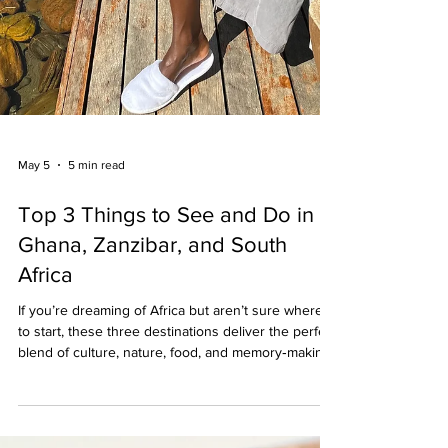
May 5
5 min read
Top 3 Things to See and Do in
Ghana, Zanzibar, and South
Africa
If you’re dreaming of Africa but aren’t sure where
to start, these three destinations deliver the perfect
blend of culture, nature, food, and memory‑making
moments. Below are the top three things to see