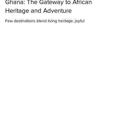
Dec 11, 2025
5 min read
Ghana: The Gateway to African
Heritage and Adventure
Few destinations blend living heritage, joyful
energy, and easy first‑timer logistics the way Ghana
does. From the weight of history along the slave
route to the color and rhythm of Accra’s streets
and the Ashanti craft markets of Kumasi, Ghana
invites you to connect deeply with the past and the
people shaping its future. Use this guide to plan a
meaningful, stress‑free first trip. Historical
significance and heritage sites As the first
Sub‑Saharan African nation to gain inde