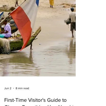
Jun 2
8 min read