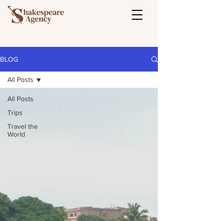
BLOG
All Posts
All Posts
Trips
Travel the
World