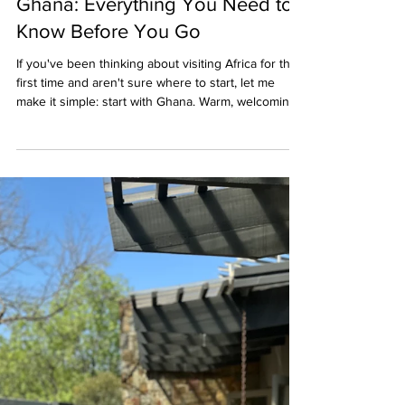
First-Time Visitor's Guide to
Ghana: Everything You Need to
Know Before You Go
If you've been thinking about visiting Africa for the
first time and aren't sure where to start, let me
make it simple: start with Ghana. Warm, welcoming,
culturally rich, and remarkably accessible for first-
time African travelers, Ghana offers the perfect
introduction to the continent, without the logistical
complexity that can make other destinations feel
overwhelming. I've traveled extensively throughout
Ghana, from Accra's bustling creative districts to
the historic shore