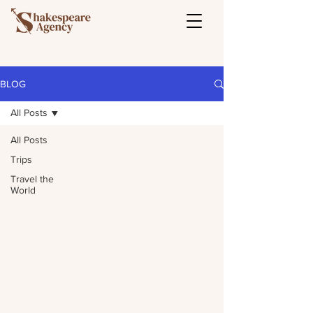
BLOG
All Posts
All Posts
Trips
Travel the
World