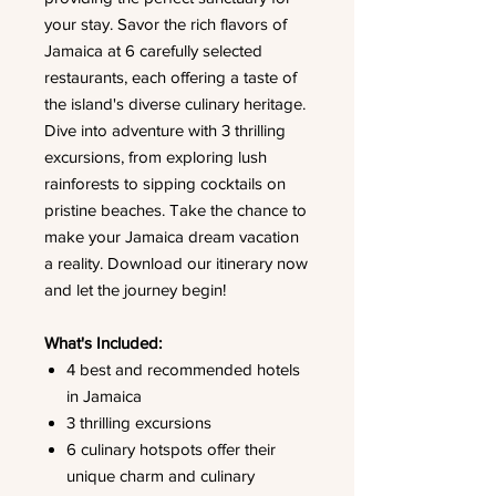
your stay. Savor the rich flavors of
Jamaica at 6 carefully selected
restaurants, each offering a taste of
the island's diverse culinary heritage.
Dive into adventure with 3 thrilling
excursions, from exploring lush
rainforests to sipping cocktails on
pristine beaches. Take the chance to
make your Jamaica dream vacation
a reality. Download our itinerary now
and let the journey begin!
What's Included:
4 best and recommended hotels
in Jamaica
3 thrilling excursions
6 culinary hotspots offer their
unique charm and culinary