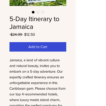
5-Day Itinerary to
Jamaica
Regular
Sale
 $24.99 
$12.50
Price
Price
Add to Cart
Jamaica, a land of vibrant culture
and natural beauty, invites you to
embark on a 5-day adventure. Our
expertly crafted itinerary ensures an
unforgettable experience in this
Caribbean gem. Please choose from
our top 4 recommended hotels,
where luxury meets island charm,
providing the perfect sanctuary for