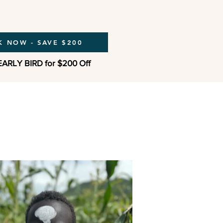
 NOW - SAVE $200
EARLY BIRD for $200 Off