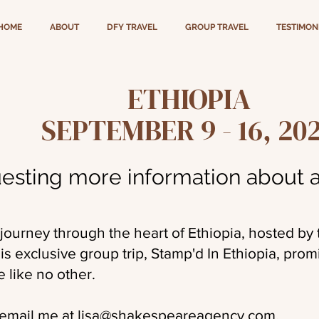
HOME
ABOUT
DFY TRAVEL
GROUP TRAVEL
TESTIMON
ETHIOPIA
SEPTEMBER 9 - 16, 20
esting more information about a
 journey through the heart of Ethiopia, hosted by
 exclusive group trip, Stamp'd In Ethiopia, prom
e like no other.
 email me at
lisa@shakespeareagency.com
.