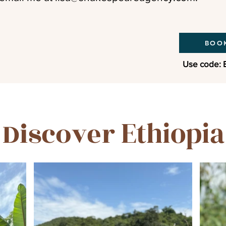
BOOK
Use code: 
Ethiopia
Discover