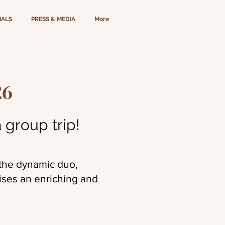
IALS
PRESS & MEDIA
More
26
 group trip!
 the dynamic duo,
ises an enriching and