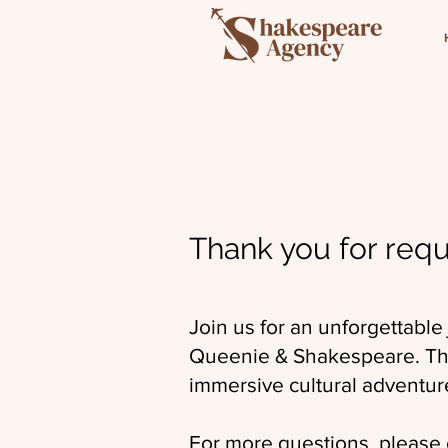
Thank you for requ
Join us for an unforgettable
Queenie & Shakespeare. This
immersive cultural adventur
For more questions, please