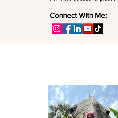
Connect With Me: