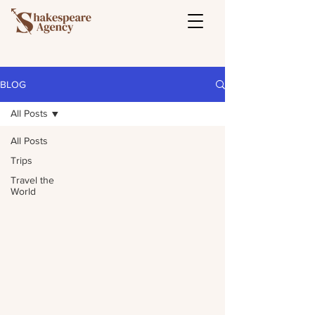
BLOG
All Posts
All Posts
Trips
Travel the
World