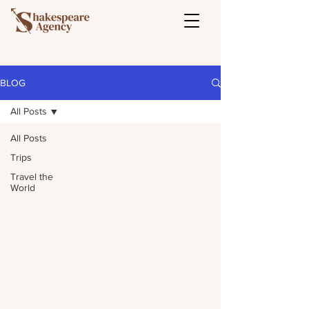
BLOG
All Posts
All Posts
Trips
Travel the
World