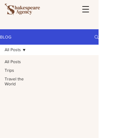
BLOG
All Posts
All Posts
Trips
Travel the
World