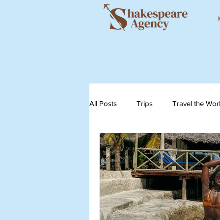
All Posts
Trips
Travel the Wor