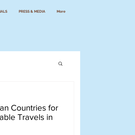
IALS
PRESS & MEDIA
More
can Countries for
able Travels in