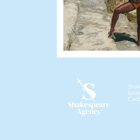
Shak
book
Cari