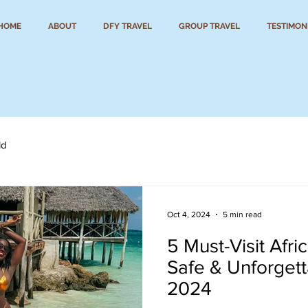
HOME
ABOUT
DFY TRAVEL
GROUP TRAVEL
TESTIMON
ld
Oct 4, 2024
5 min read
5 Must-Visit Afri
Safe & Unforgett
2024