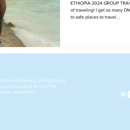
ETHIOPIA 2024 GROUP TRAVEL Y’all, I can’t get
of traveling! I get so many D
to safe places to travel...
espeare Agency designs and
s luxury travel across the
bbean and Africa.