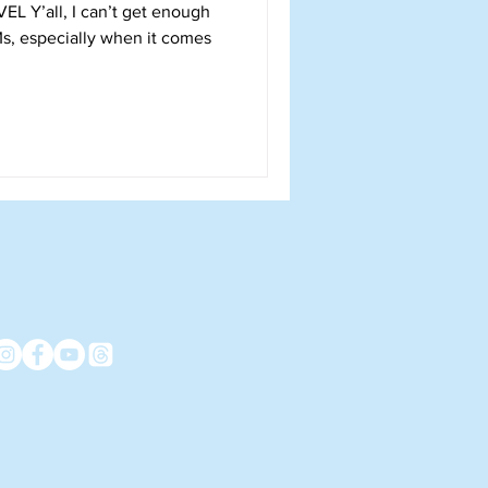
 enough
Ms, especially when it comes